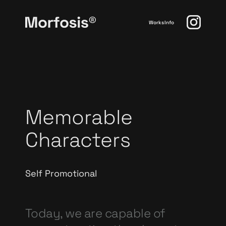
Works
Info
Memorable
Characters
Self Promotional
Today, we are capable of