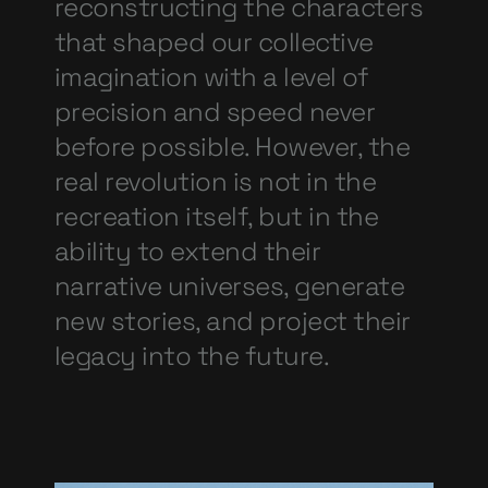
reconstructing the characters
that shaped our collective
imagination with a level of
precision and speed never
before possible. However, the
real revolution is not in the
recreation itself, but in the
ability to extend their
narrative universes, generate
new stories, and project their
legacy into the future.