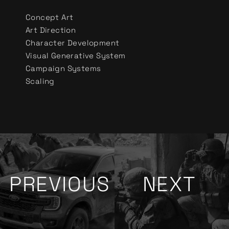
Concept Art
Art Direction
Character Development
Visual Generative System
Campaign Systems
Scaling
PREVIOUS
NEXT