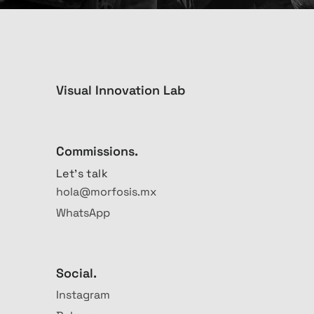
Visual Innovation Lab
Commissions.
Let's talk
hola@morfosis.mx
WhatsApp
Social.
Instagram