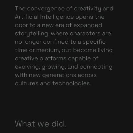
The convergence of creativity and
Artificial Intelligence opens the
door to a new era of expanded
storytelling, where characters are
no longer confined to a specific
time or medium, but become living
creative platforms capable of
evolving, growing, and connecting
with new
generations across
cultures and technologies.
What we did.