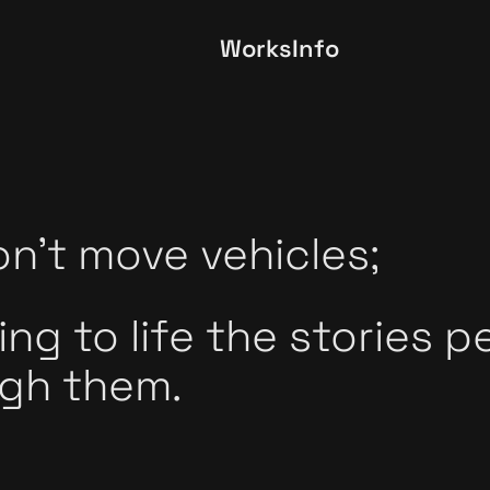
Works
Info
n't move vehicles;
ing to life the stories p
gh them.