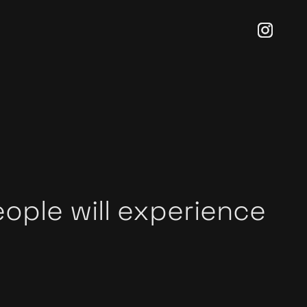
eople will experience