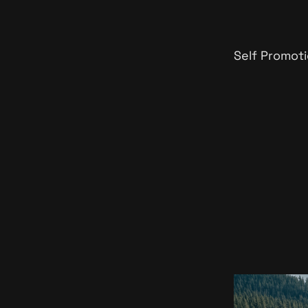
Self Promoti