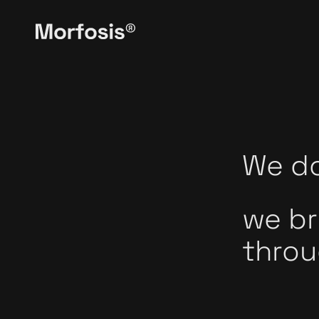
We do
we br
throu