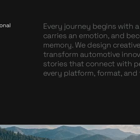
Every journey begins with a
onal
carries an emotion, and be
memory. We design creativ
transform automotive innov
stories that connect with 
every platform, format, and