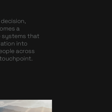
 decision,
comes a
e systems that
ation into
people across
 touchpoint.