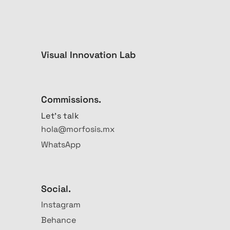
Visual Innovation Lab
Commissions.
Let's talk
hola@morfosis.mx
WhatsApp
Social.
Instagram
Behance