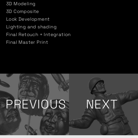
3D Modeling
3D Composite
Look Development
Lighting and shading
Final Retouch + Integration
Final Master Print
PREVIOUS
NEXT