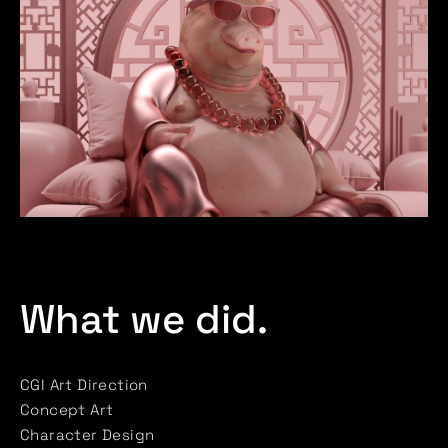
What we did.
CGI Art Direction
Concept Art
Character Design