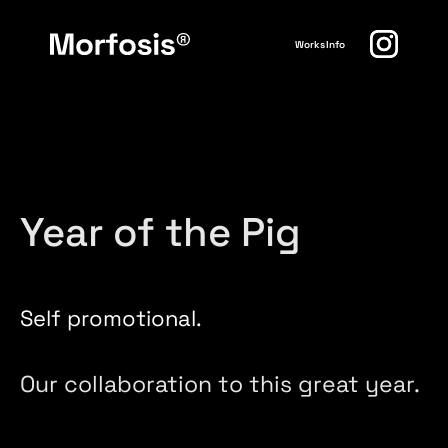
Works
Info
Year of the Pig
Self promotional.
Our collaboration to this great year.