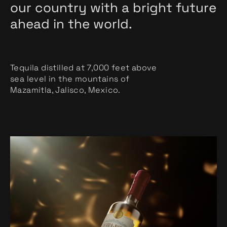
our country with a bright future
ahead in the world.
Tequila distilled at 7,000 feet above
sea level in the mountains of
Mazamitla, Jalisco, Mexico.