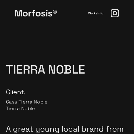
Works
Info
TIERRA NOBLE
Client.
Casa Tierra Noble
Tierra Noble
A great young local brand from