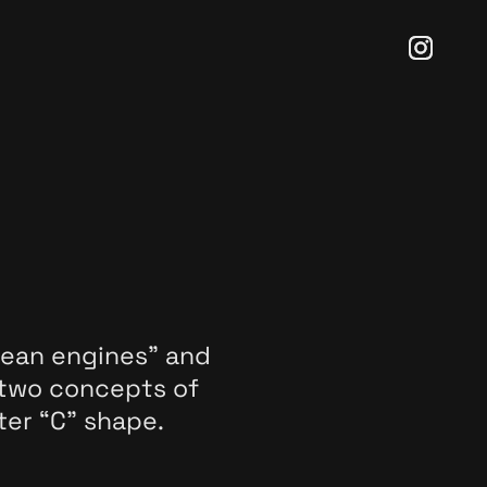
lean engines” and
 two concepts of
ter “C” shape.