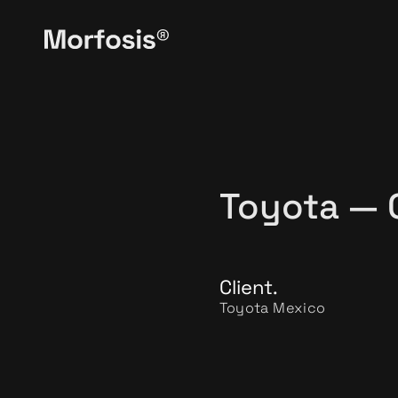
Toyota — 
Client.
Toyota Mexico