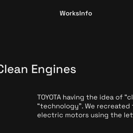
Works
Info
Clean Engines
TOYOTA having the idea of “c
“technology”. We recreated
electric motors using the let