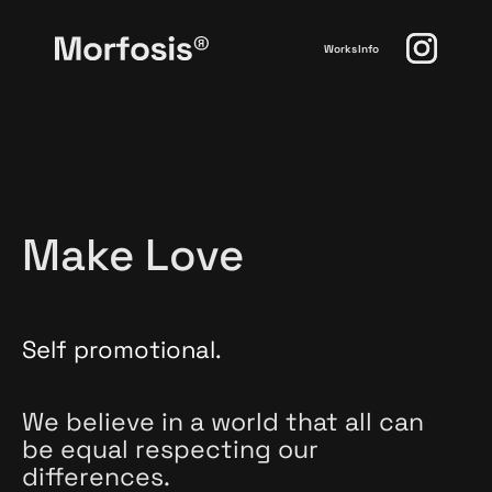
Works
Info
Make Love
Self promotional.
We believe in a world that all can
be equal respecting our
differences.