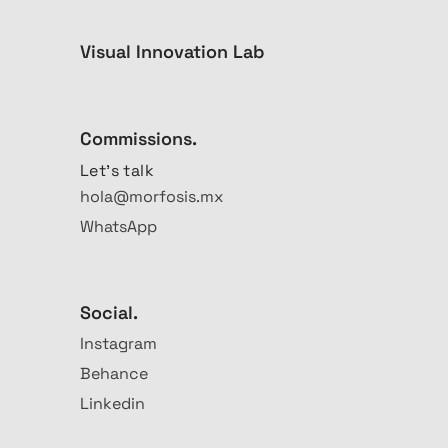
Visual Innovation Lab
Commissions.
Let's talk
hola@morfosis.mx
WhatsApp
Social.
Instagram
Behance
Linkedin