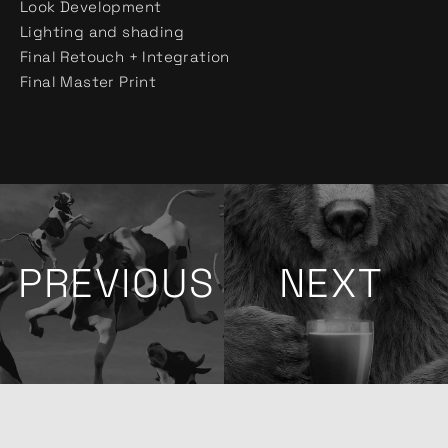
Look Development
Lighting and shading
Final Retouch + Integration
Final Master Print
PREVIOUS
NEXT