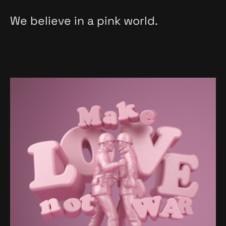
We believe in a pink world.