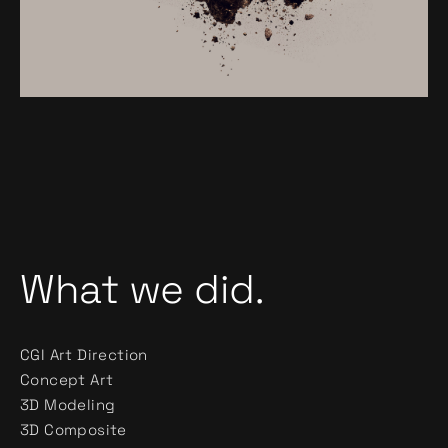
What we did.
CGI Art Direction
Concept Art
3D Modeling
3D Composite