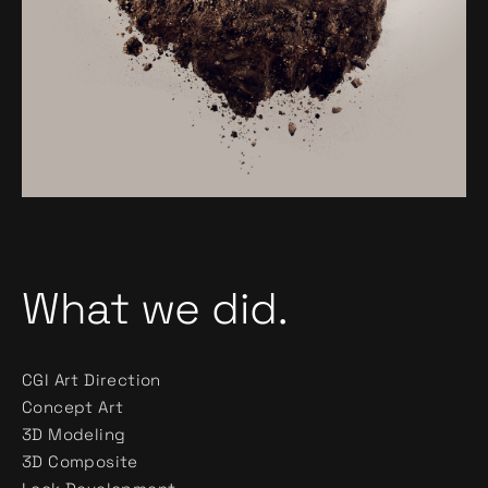
What we did.
CGI Art Direction
Concept Art
3D Modeling
3D Composite