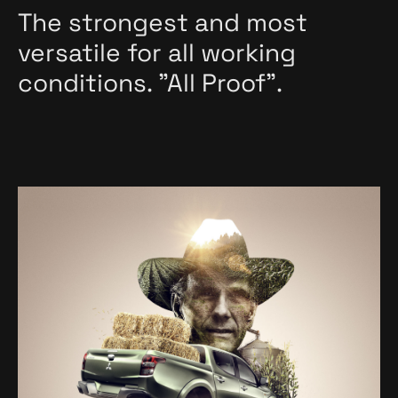
The strongest and most
versatile for all working
conditions. "All Proof".