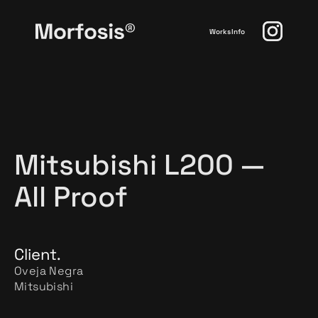
Works
Info
Mitsubishi L200 —
All Proof
Client.
Oveja Negra
Mitsubishi