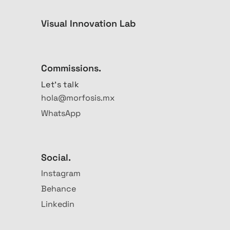
Visual Innovation Lab
Commissions.
Let's talk
hola@morfosis.mx
WhatsApp
Social.
Instagram
Behance
Linkedin