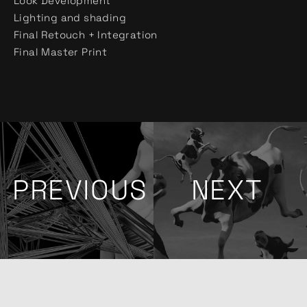
Look Development
Lighting and shading
Final Retouch + Integration
Final Master Print
PREVIOUS
NEXT