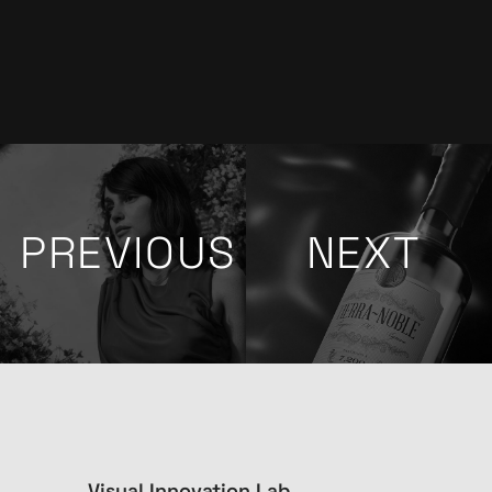
PREVIOUS
NEXT
Visual Innovation Lab