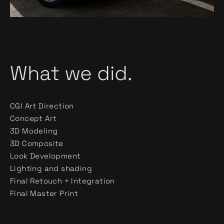
What we did.
CGI Art Direction
Concept Art
3D Modeling
3D Composite
Look Development
Lighting and shading
Final Retouch + Integration
Final Master Print