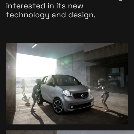
interested in its new
technology and design.