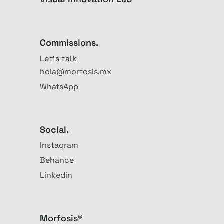
Commissions.
Let's talk
hola@morfosis.mx
WhatsApp
Social.
Instagram
Behance
Linkedin
Morfosis®