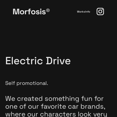
Works
Info
Electric Drive
Self promotional.
We created something fun for
one of our favorite car brands,
where our characters look very